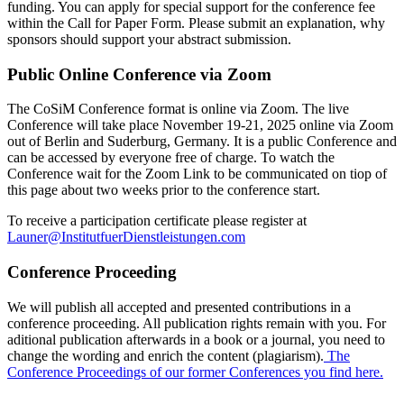
funding. You can apply for special support for the conference fee
within the Call for Paper Form. Please submit an explanation, why
sponsors should support your abstract submission.
Public Online Conference via Zoom
The CoSiM Conference format is online via Zoom. The live
Conference will take place November 19-21, 2025 online via Zoom
out of Berlin and Suderburg, Germany. It is a public Conference and
can be accessed by everyone free of charge. To watch the
Conference wait for the Zoom Link to be communicated on tiop of
this page about two weeks prior to the conference start.
To receive a participation certificate please register at
Launer@InstitutfuerDienstleistungen.com
Conference Proceeding
We will publish all accepted and presented contributions in a
conference proceeding. All publication rights remain with you. For
aditional publication afterwards in a book or a journal, you need to
change the wording and enrich the content (plagiarism).
The
Conference Proceedings of our former Conferences you find here.