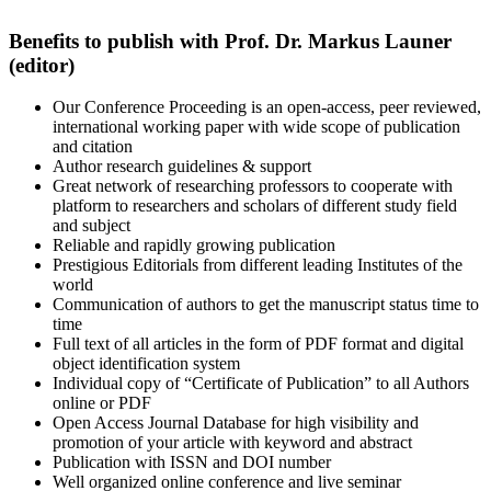
Benefits to publish with Prof. Dr. Markus Launer
(editor)
Our Conference Proceeding is an open-access, peer reviewed,
international working paper with wide scope of publication
and citation
Author research guidelines & support
Great network of researching professors to cooperate with
platform to researchers and scholars of different study field
and subject
Reliable and rapidly growing publication
Prestigious Editorials from different leading Institutes of the
world
Communication of authors to get the manuscript status time to
time
Full text of all articles in the form of PDF format and digital
object identification system
Individual copy of “Certificate of Publication” to all Authors
online or PDF
Open Access Journal Database for high visibility and
promotion of your article with keyword and abstract
Publication with ISSN and DOI number
Well organized online conference and live seminar