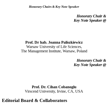
Honorary Chairs & Key Note Speaker
Honorary Chair
&
Key Note Speaker @
Prof. Dr hab. Joanna Paliszkiewicz
Warsaw University of Life Sciences,
The Management Institute, Warsaw, Poland
Honorary Chair
&
Key Note Speaker @
Prof. Dr. Cihan Cobanoglu
Virscend University, Irvine, CA, USA
Editorial Board & Collaborators