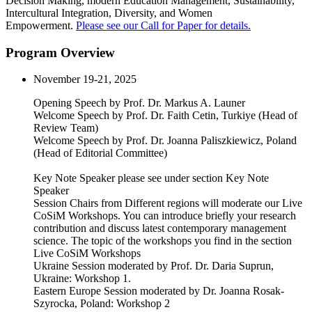
Decision Making, modern Education Management, Sustainability,
Intercultural Integration, Diversity, and Women
Empowerment.
Please see our Call for Paper for details.
Program Overview
November 19-21, 2025
Opening Speech by Prof. Dr. Markus A. Launer
Welcome Speech by Prof. Dr. Faith Cetin, Turkiye (Head of
Review Team)
Welcome Speech by Prof. Dr. Joanna Paliszkiewicz, Poland
(Head of Editorial Committee)
Key Note Speaker please see under section Key Note
Speaker
Session Chairs from Different regions will moderate our Live
CoSiM Workshops. You can introduce briefly your research
contribution and discuss latest contemporary management
science. The topic of the workshops you find in the section
Live CoSiM Workshops
Ukraine Session moderated by Prof. Dr. Daria Suprun,
Ukraine: Workshop 1.
Eastern Europe Session moderated by Dr. Joanna Rosak-
Szyrocka, Poland: Workshop 2