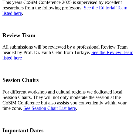
This years CoSiM Conference 2025 is supervised by excellent
researchers from the following professors.
See the Editorial Team
listed here
.
Review Team
All submissions will be reviewed by a professional Review Team
headed by Prof. Dr. Faith Cetin from Turkiye.
See the Review Team
listed here
Session Chairs
For different workshop and cultural regions we dedicated local
Session Chairs. They will not only moderate the session at the
CoSiM Conference but also assists you conveniently within your
time zone.
See Session Chair List here
.
Important Dates