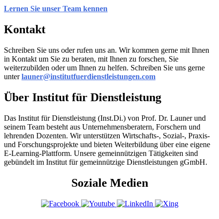
Lernen Sie unser Team kennen
Kontakt
Schreiben Sie uns oder rufen uns an. Wir kommen gerne mit Ihnen
in Kontakt um Sie zu beraten, mit Ihnen zu forschen, Sie
weiterzubilden oder um Ihnen zu helfen. Schreiben Sie uns gerne
unter
launer@institutfuerdienstleistungen.com
Über Institut für Dienstleistung
Das Institut für Dienstleistung (Inst.Di.) von Prof. Dr. Launer und
seinem Team besteht aus Unternehmensberatern, Forschern und
lehrenden Dozenten. Wir unterstützen Wirtschafts-, Sozial-, Praxis-
und Forschungsprojekte und bieten Weiterbildung über eine eigene
E-Learning-Plattform. Unsere gemeinnützigen Tätigkeiten sind
gebündelt im Institut für gemeinnützige Dienstleistungen gGmbH.
Soziale Medien