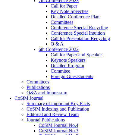
7th Conference 2023
Call for Paper
Key Note Speeches
Detailed Conference Plan
Committees
Conference Special Recycling
Conference Special Intuition
Call for Presentation Recycling
Q & A
6th Conference 2022
Call for Paper and Speaker
Keynote Speakers
Detailed Program
Commitee
Foreign Gueststudents
Committees
Publications
Q&A and Impressum
CoSiM Journal
Summary of important Key Facts
CoSiM Indexing and Publication
Editorial and Review Team
Journal Publications
CoSiM Journal No.4
CoSiM Journal No.3