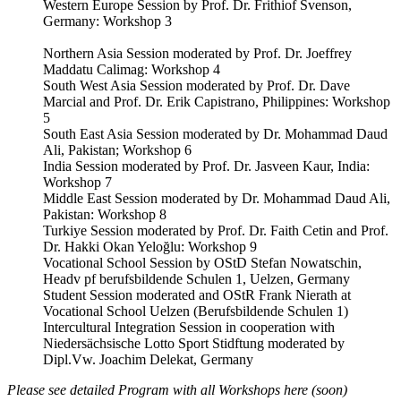
Western Europe Session by Prof. Dr. Frithiof Svenson,
Germany: Workshop 3
Northern Asia Session moderated by Prof. Dr. Joeffrey
Maddatu Calimag: Workshop 4
South West Asia Session moderated by Prof. Dr. Dave
Marcial and Prof. Dr. Erik Capistrano, Philippines: Workshop
5
South East Asia Session moderated by Dr. Mohammad Daud
Ali, Pakistan; Workshop 6
India Session moderated by Prof. Dr. Jasveen Kaur, India:
Workshop 7
Middle East Session moderated by Dr. Mohammad Daud Ali,
Pakistan: Workshop 8
Turkiye Session moderated by Prof. Dr. Faith Cetin and Prof.
Dr. Hakki Okan Yeloğlu: Workshop 9
Vocational School Session by OStD Stefan Nowatschin,
Headv pf berufsbildende Schulen 1, Uelzen, Germany
Student Session moderated and OStR Frank Nierath at
Vocational School Uelzen (Berufsbildende Schulen 1)
Intercultural Integration Session in cooperation with
Niedersächsische Lotto Sport Stidftung moderated by
Dipl.Vw. Joachim Delekat, Germany
Please see detailed Program with all Workshops here (soon)