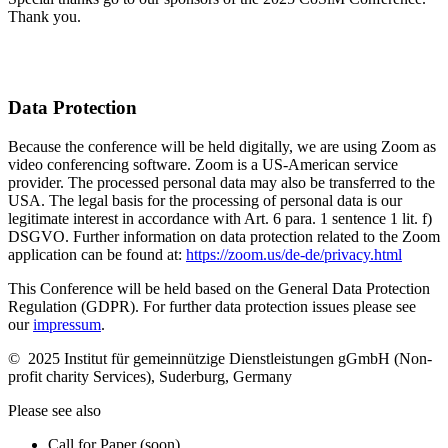
Thank you.
Data Protection
Because the conference will be held digitally, we are using Zoom as
video conferencing software. Zoom is a US-American service
provider. The processed personal data may also be transferred to the
USA. The legal basis for the processing of personal data is our
legitimate interest in accordance with Art. 6 para. 1 sentence 1 lit. f)
DSGVO. Further information on data protection related to the Zoom
application can be found at:
https://zoom.us/de-de/privacy.html
This Conference will be held based on the General Data Protection
Regulation (GDPR). For further data protection issues please see
our
impressum
.
© 2025 Institut für gemeinnützige Dienstleistungen gGmbH (Non-
profit charity Services), Suderburg, Germany
Please see also
Call for Paper (soon)