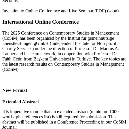
Seconds
Invitation to Online Conference and Live Seminar (PDF) (soon)
International Online Conference
The 2025 Conference on Contemporary Studies in Management
(CoSiM) has been organised by the Institut für gemeinnützige
Dienstleistungen gGmbH (Independent Institute for Non-profit
Charity Services) under the direction of Professor Dr. Markus A.
Launer and his team network, in cooperation with Professor Dr.
Faith Cetin from Başkent Üniversitesi in Turkiye. The key topics are
the latest research results on Contemporary Studies in Management
(CoSiM).
New Format
Extended Abstract
It is imperative to note that an extended abstract (minimum 1000
words, plus references list) is still required for submission. This
abstract will be published in a Conference Proceeding in our CoSiM
Journal: