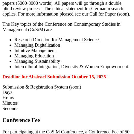
papers (5000-8000 words). All papers will go through a double
blind review process. The ethical statement for German research
applies. For more information pleased see our Call for Paper (soon).
The Key topics of the Conference on Contemporary Studies in
Management (CoSiM) are
Research Direction for Management Science
Managing Digitalization
Intuitive Management
Managing Education
Managing Sustainability
Intercultural Integration, Diversity & Women Empowerment
Deadline for Abstract Submission October 15, 2025
Submission & Registration System (soon)
Days
Hours
Minutes
Seconds
Conference Fee
For participating at the CoSiM Conference, a Conference Fee of 50