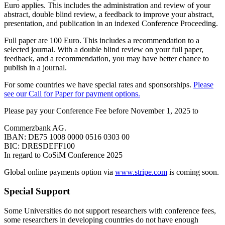
Euro applies. This includes the administration and review of your
abstract, double blind review, a feedback to improve your abstract,
presentation, and publication in an indexed Conference Proceeding.
Full paper are 100 Euro. This includes a recommendation to a
selected journal. With a double blind review on your full paper,
feedback, and a recommendation, you may have better chance to
publish in a journal.
For some countries we have special rates and sponsorships.
Please
see our Call for Paper for payment options.
Please pay your Conference Fee before November 1, 2025 to
Commerzbank AG.
IBAN: DE75 1008 0000 0516 0303 00
BIC: DRESDEFF100
In regard to CoSiM Conference 2025
Global online payments option via
www.stripe.com
is coming soon.
Special Support
Some Universities do not support researchers with conference fees,
some researchers in developing countries do not have enough