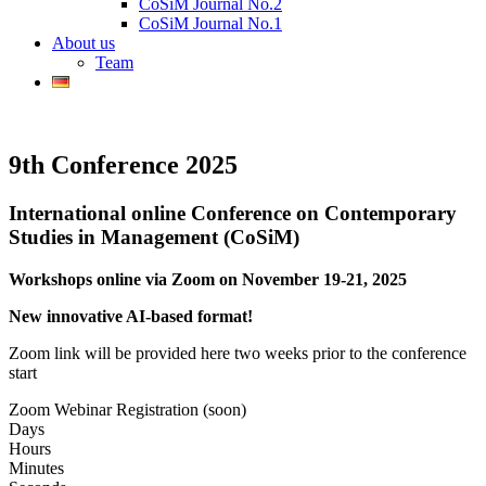
CoSiM Journal No.2
CoSiM Journal No.1
About us
Team
9th Conference 2025
International online Conference on Contemporary
Studies in Management (CoSiM)
Workshops online via Zoom on November 19-21, 2025
New innovative AI-based format!
Zoom link will be provided here two weeks prior to the conference
start
Zoom Webinar Registration (soon)
Days
Hours
Minutes