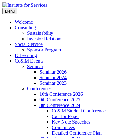
Skip
to
Menu
Institute for Services
Prof. Dr. Markus Launer und sein Team unterstützt Wirtschafts-,
content
gemeinnützige, Praxis- und Forschungsprojekte in den Bereichen
Welcome
Kommunikations- und Unternehmensberatung, gemeinnützigen
Consulting
Tätigkeiten und bietet eine E-Learning-Plattform für die
Sustainability
Weiterbildung.
Investor Relations
Social Service
Sponsor Program
E-Learning
CoSiM Events
Seminar
Seminar 2026
Seminar 2024
Seminar 2023
Conferences
10th Conference 2026
9th Conference 2025
8th Conference 2024
CoSiM Student Conference
Call for Paper
Key Note Speeches
Committees
Detailed Conference Plan