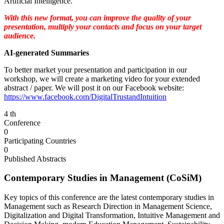
Artificial Intelligence.
With this new format, you can improve the quality of your
presentation, multiply your contacts and focus on your target
audience.
AI-generated Summaries
To better market your presentation and participation in our
workshop, we will create a marketing video for your extended
abstract / paper. We will post it on our Facebook website:
https://www.facebook.com/DigitalTrustandIntuition
4
th
Conference
0
Participating Countries
0
Published Abstracts
Contemporary Studies in Management (CoSiM)
Key topics of this conference are the latest contemporary studies in
Management such as Research Direction in Management Science,
Digitalization and Digital Transformation, Intuitive Management and