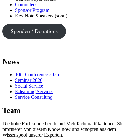
Commitees
Sponsor Program
Key Note Speakers (soon)
Spenden / Donations
News
10th Conference 2026
Seminar 2026
Social Service
E-learning Services
Service Consulting
Team
Die hohe Fachkunde beruht auf Mehrfachqualifikationen. Sie
profitieren von diesem Know-how und schöpfen aus dem
Wissenspool unserer Experten.