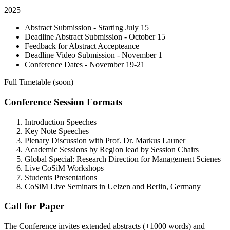
2025
Abstract Submission - Starting July 15
Deadline Abstract Submission - October 15
Feedback for Abstract Accepteance
Deadline Video Submission - November 1
Conference Dates - November 19-21
Full Timetable (soon)
Conference Session Formats
Introduction Speeches
Key Note Speeches
Plenary Discussion with Prof. Dr. Markus Launer
Academic Sessions by Region lead by Session Chairs
Global Special: Research Direction for Management Scienes
Live CoSiM Workshops
Students Presentations
CoSiM Live Seminars in Uelzen and Berlin, Germany
Call for Paper
The Conference invites extended abstracts (+1000 words) and