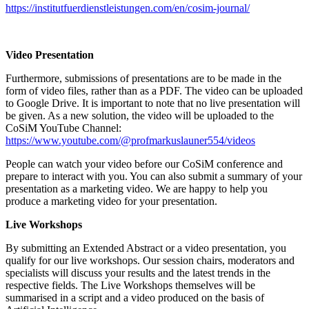
https://institutfuerdienstleistungen.com/en/cosim-journal/
Video Presentation
Furthermore, submissions of presentations are to be made in the
form of video files, rather than as a PDF. The video can be uploaded
to Google Drive. It is important to note that no live presentation will
be given. As a new solution, the video will be uploaded to the
CoSiM YouTube Channel:
https://www.youtube.com/@profmarkuslauner554/videos
People can watch your video before our CoSiM conference and
prepare to interact with you. You can also submit a summary of your
presentation as a marketing video. We are happy to help you
produce a marketing video for your presentation.
Live Workshops
By submitting an Extended Abstract or a video presentation, you
qualify for our live workshops. Our session chairs, moderators and
specialists will discuss your results and the latest trends in the
respective fields. The Live Workshops themselves will be
summarised in a script and a video produced on the basis of