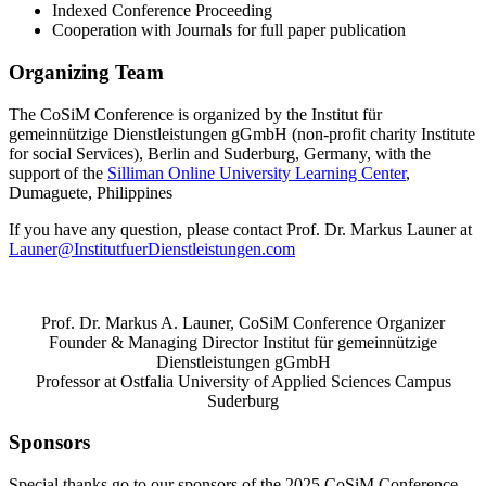
Indexed Conference Proceeding
Cooperation with Journals for full paper publication
Organizing Team
The CoSiM Conference is organized by the Institut für
gemeinnützige Dienstleistungen gGmbH (non-profit charity Institute
for social Services), Berlin and Suderburg, Germany, with the
support of the
Silliman Online University Learning Center
,
Dumaguete, Philippines
If you have any question, please contact Prof. Dr. Markus Launer at
Launer@InstitutfuerDienstleistungen.com
Prof. Dr. Markus A. Launer, CoSiM Conference Organizer
Founder & Managing Director Institut für gemeinnützige
Dienstleistungen gGmbH
Professor at Ostfalia University of Applied Sciences Campus
Suderburg
Sponsors
Special thanks go to our sponsors of the 2025 CoSiM Conference.