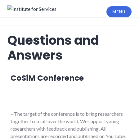
MENU
Institute for Services
Questions and
Answers
CoSiM Conference
– The target of the conference is to bring researchers
together from all over the world. We support young
researchers with feedback and publishing. All
presentations are recorded and published on YouTube.