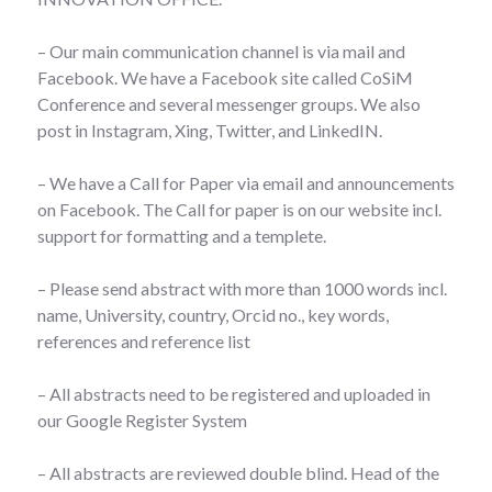
– Our main communication channel is via mail and
Facebook. We have a Facebook site called CoSiM
Conference and several messenger groups. We also
post in Instagram, Xing, Twitter, and LinkedIN.
– We have a Call for Paper via email and announcements
on Facebook. The Call for paper is on our website incl.
support for formatting and a templete.
– Please send abstract with more than 1000 words incl.
name, University, country, Orcid no., key words,
references and reference list
– All abstracts need to be registered and uploaded in
our Google Register System
– All abstracts are reviewed double blind. Head of the