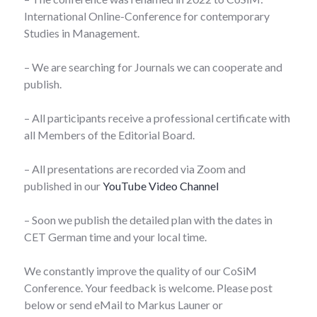
International Online-Conference for contemporary
Studies in Management.
– We are searching for Journals we can cooperate and
publish.
– All participants receive a professional certificate with
all Members of the Editorial Board.
– All presentations are recorded via Zoom and
published in our
YouTube Video Channel
– Soon we publish the detailed plan with the dates in
CET German time and your local time.
We constantly improve the quality of our CoSiM
Conference. Your feedback is welcome. Please post
below or send eMail to Markus Launer or