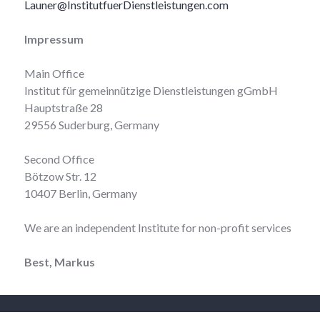
Launer@InstitutfuerDienstleistungen.com
Impressum
Main Office
Institut für gemeinnützige Dienstleistungen gGmbH
Hauptstraße 28
29556 Suderburg, Germany
Second Office
Bötzow Str. 12
10407 Berlin, Germany
We are an independent Institute for non-profit services
Best, Markus