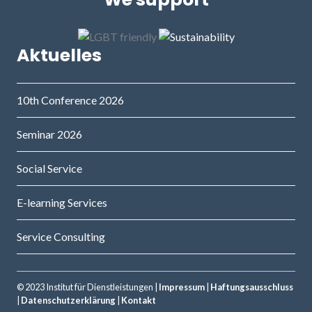
Aktuelles
10th Conference 2026
Seminar 2026
Social Service
E-learning Services
Service Consulting
© 2023 Institut für Dienstleistungen |
Impressum
|
Haftungsausschluss
|
Datenschutzerklärung
|
Kontakt