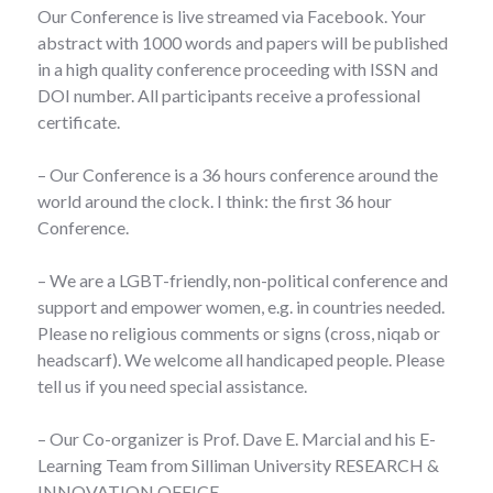
Our Conference is live streamed via Facebook. Your
abstract with 1000 words and papers will be published
in a high quality conference proceeding with ISSN and
DOI number. All participants receive a professional
certificate.
– Our Conference is a 36 hours conference around the
world around the clock. I think: the first 36 hour
Conference.
– We are a LGBT-friendly, non-political conference and
support and empower women, e.g. in countries needed.
Please no religious comments or signs (cross, niqab or
headscarf). We welcome all handicaped people. Please
tell us if you need special assistance.
– Our Co-organizer is Prof. Dave E. Marcial and his E-
Learning Team from Silliman University RESEARCH &
INNOVATION OFFICE.