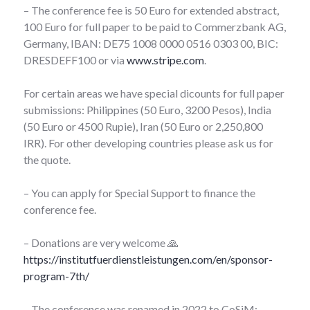
– The conference fee is 50 Euro for extended abstract,
100 Euro for full paper to be paid to Commerzbank AG,
Germany, IBAN: DE75 1008 0000 0516 0303 00, BIC:
DRESDEFF100 or via
www.stripe.com
.
For certain areas we have special dicounts for full paper
submissions: Philippines (50 Euro, 3200 Pesos), India
(50 Euro or 4500 Rupie), Iran (50 Euro or 2,250,800
IRR). For other developing countries please ask us for
the quote.
– You can apply for Special Support to finance the
conference fee.
– Donations are very welcome 🙏
https://institutfuerdienstleistungen.com/en/sponsor-
program-7th/
– The conference was renamed in 2022 to CoSiM: