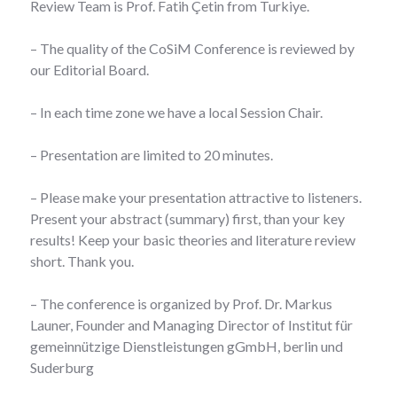
Review Team is Prof. Fatih Çetin from Turkiye.
– The quality of the CoSiM Conference is reviewed by
our Editorial Board.
– In each time zone we have a local Session Chair.
– Presentation are limited to 20 minutes.
– Please make your presentation attractive to listeners.
Present your abstract (summary) first, than your key
results! Keep your basic theories and literature review
short. Thank you.
– The conference is organized by Prof. Dr. Markus
Launer, Founder and Managing Director of Institut für
gemeinnützige Dienstleistungen gGmbH, berlin und
Suderburg