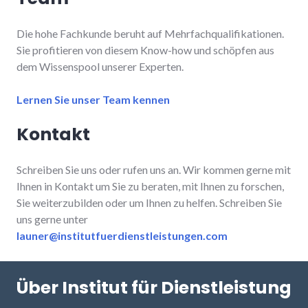
Die hohe Fachkunde beruht auf Mehrfachqualifikationen.
Sie profitieren von diesem Know-how und schöpfen aus
dem Wissenspool unserer Experten.
Lernen Sie unser Team kennen
Kontakt
Schreiben Sie uns oder rufen uns an. Wir kommen gerne mit
Ihnen in Kontakt um Sie zu beraten, mit Ihnen zu forschen,
Sie weiterzubilden oder um Ihnen zu helfen. Schreiben Sie
uns gerne unter
launer@institutfuerdienstleistungen.com
Über Institut für Dienstleistung