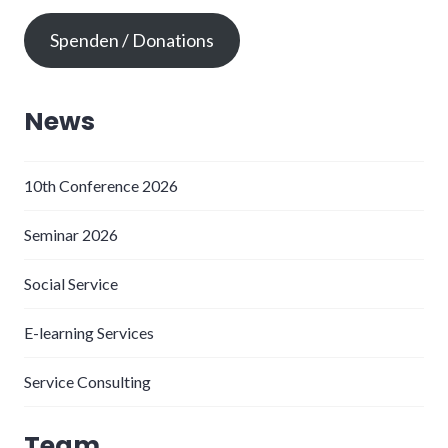
Spenden / Donations
News
10th Conference 2026
Seminar 2026
Social Service
E-learning Services
Service Consulting
Team