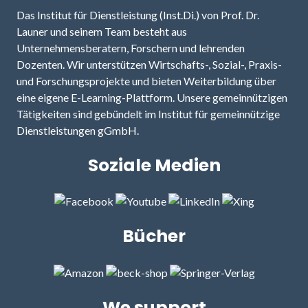
Das Institut für Dienstleistung (Inst.Di.) von Prof. Dr.
Launer und seinem Team besteht aus
Unternehmensberatern, Forschern und lehrenden
Dozenten. Wir unterstützen Wirtschafts-, Sozial-, Praxis-
und Forschungsprojekte und bieten Weiterbildung über
eine eigene E-Learning-Plattform. Unsere gemeinnützigen
Tätigkeiten sind gebündelt im Institut für gemeinnützige
Dienstleistungen gGmbH.
Soziale Medien
Bücher
We support